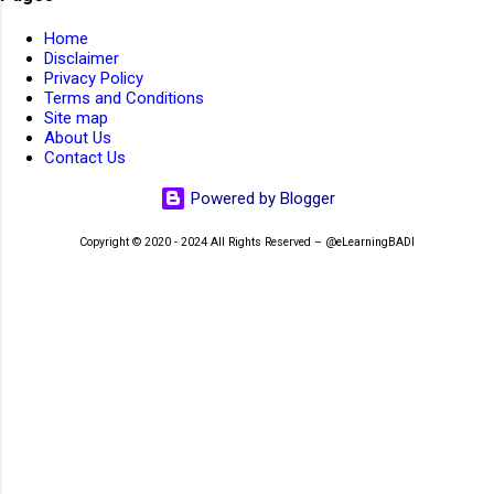
AIIMS Medical Staff 2023. AIIMS Nursing Staff 2023
1
Home
AIIMS Non Faculty JOBs 2022
1
Disclaimer
Privacy Policy
AIIMS Non-Faculty JOBs 2023
4
Terms and Conditions
Site map
AIIMS Non-Teaching JOBs 2026
2
AIIMS Patna
1
About Us
Contact Us
AIIMS Patna Faculty Rectt 2026
1
Powered by Blogger
AIIMS RECRUITMENT 2026
1
AIIMS SR Recruitment 2022
1
Copyright © 2020 - 2024 All Rights Reserved – @eLearningBADI
AIIMS Walk-In-Interview 2023
1
AIMS
1
Air Force School Hindan
1
Air force School Teaching Non-Teaching Rectt 2026
1
Air India JOBs 2023
4
Airport Ground Staff
1
Airport JOBs 2023
1
AirportJOBs
1
aissee
3
AISSEE 2022
2
AISSEE 2026
2