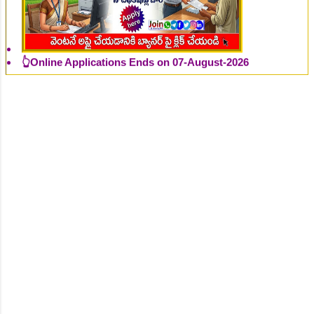
👆Online Applications Ends on 07-August-2026
👆Online Applications Ends on 07-August-2026